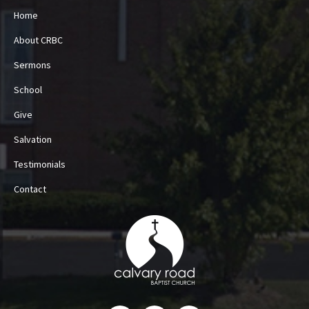
Home
About CRBC
Sermons
School
Give
Salvation
Testimonials
Contact