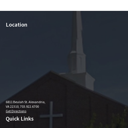
Location
6811 Beulah St. Alexandria,
VA 22310, 703.922.6700
Get Directions
Quick Links