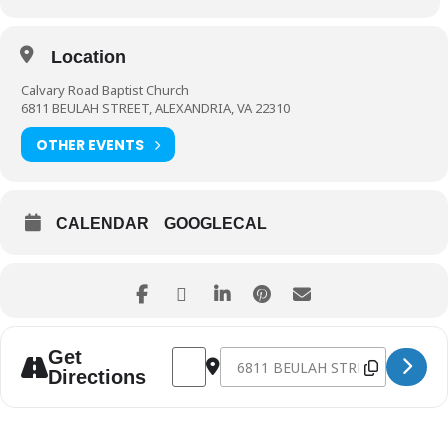
Location
Calvary Road Baptist Church
6811 BEULAH STREET, ALEXANDRIA, VA 22310
OTHER EVENTS
CALENDAR
GOOGLECAL
Address - Fall Consignment Sale 2019 [g
Destination Address - Fall Consig
Get
Directions