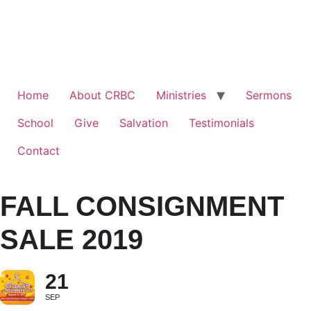
Home
About CRBC
Ministries
Sermons
School
Give
Salvation
Testimonials
Contact
FALL CONSIGNMENT
SALE 2019
21
SEP