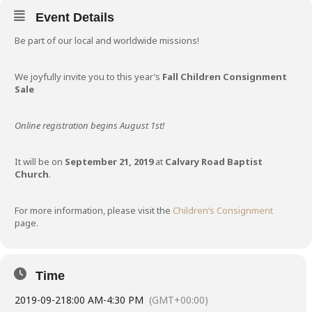
Event Details
Be part of our local and worldwide missions!
We joyfully invite you to this year’s
Fall Children Consignment
Sale
Online registration begins August 1st!
It will be on
September 21, 2019
at
Calvary Road Baptist
Church
.
For more information, please visit the
Children’s Consignment
page.
Time
2019-09-21
8:00 AM
-
4:30 PM
(GMT+00:00)