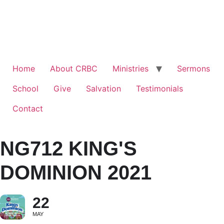
Home
About CRBC
Ministries
Sermons
School
Give
Salvation
Testimonials
Contact
NG712 KING'S
DOMINION 2021
22
MAY