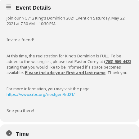
Event Details
Join our NG712 King’s Dominion 2021 Event on Saturday, May 22,
2021 at 7:30 AM – 10:30 PM.
Invite a friend!
At this time, the registration for King’s Dominion is FULL. To be
added to the waiting list, please text Pastor Corey at
(703) 909-4423
stating that you would like to be informed if a space becomes
available.
Please include your first and last name
. Thank you.
For more information, you may visit the page
https://www.crbc.org/nextgen/kd21/
See you there!
Time