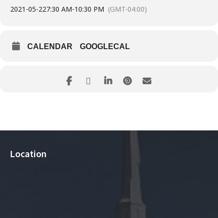
2021-05-22
7:30 AM
-
10:30 PM
(GMT-04:00)
CALENDAR
GOOGLECAL
Location