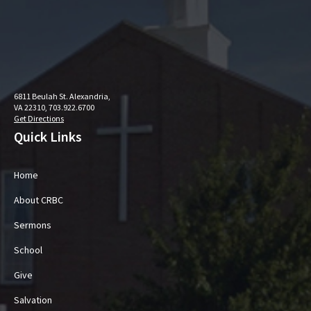
6811 Beulah St. Alexandria,
VA 22310, 703.922.6700
Get Directions
Quick Links
Home
About CRBC
Sermons
School
Give
Salvation