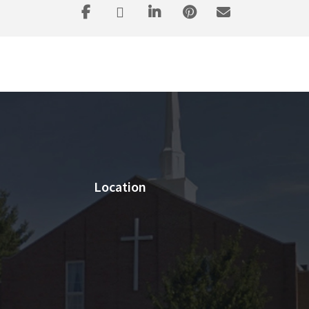
Location