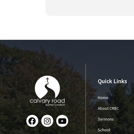
Quick Links
Home
About CRBC
Sermons
School