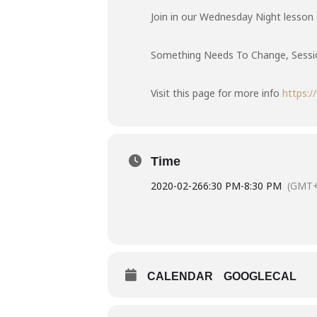
Join in our Wednesday Night lesson a
Something Needs To Change, Sessio
Visit this page for more info
https:
Time
2020-02-26
6:30 PM
-
8:30 PM
(GMT+
CALENDAR
GOOGLECAL