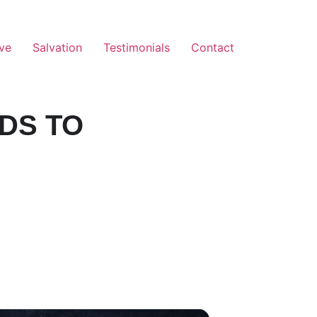
ve
Salvation
Testimonials
Contact
DS TO