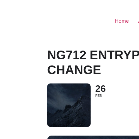
Home
NG712 ENTRYP
CHANGE
26
FEB