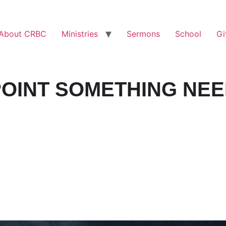
About CRBC
Ministries
Sermons
School
Gi
OINT SOMETHING NEE