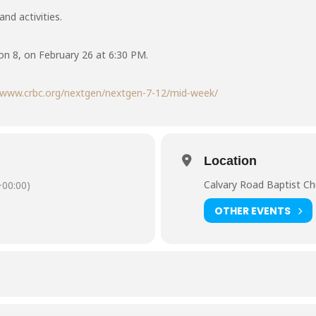
nd activities.
n 8, on February 26 at 6:30 PM.
//www.crbc.org/nextgen/nextgen-7-12/mid-week/
Location
Calvary Road Baptist Ch
00:00)
OTHER EVENTS