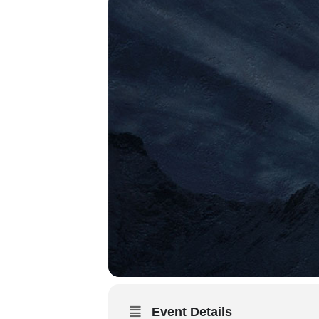
Event Details