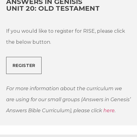
ANSWERS IN GENISIS
UNIT 20: OLD TESTAMENT
If you would like to register for RISE, please click
the below button.
REGISTER
For more information about the curriculum we
are using for our small groups (Answers in Genesis’
Answers Bible Curriculum), please click
here
.