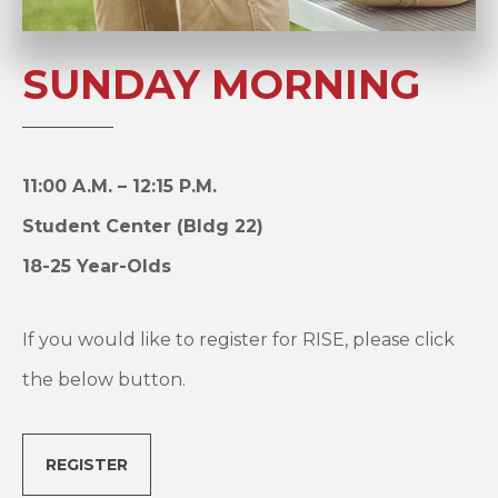
SUNDAY MORNING
11:00 A.M. – 12:15 P.M.
Student Center (Bldg 22)
18-25 Year-Olds
If you would like to register for RISE, please click
the below button.
REGISTER