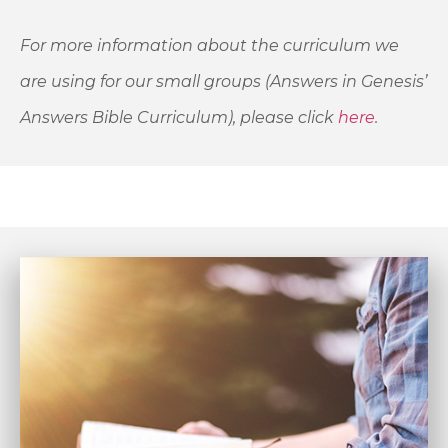
For more information about the curriculum we
are using for our small groups (Answers in Genesis’
Answers Bible Curriculum), please click
here
.