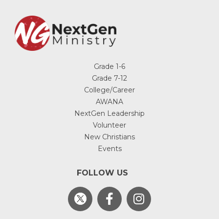
Grade 1-6
Grade 7-12
College/Career
AWANA
NextGen Leadership
Volunteer
New Christians
Events
FOLLOW US