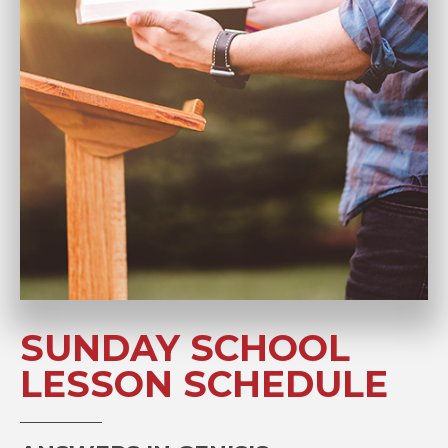
SUNDAY SCHOOL
LESSON SCHEDULE