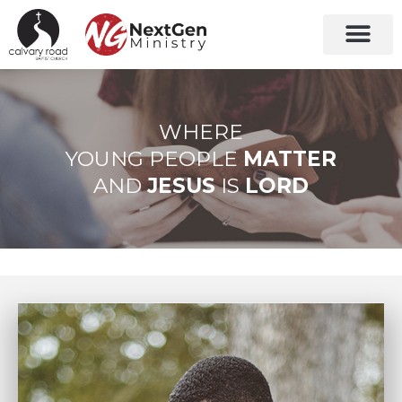
Grades 7-12
New Christia
WHERE
YOUNG PEOPLE
MATTER
AND
JESUS
IS
LORD