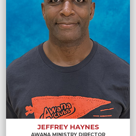
JEFFREY HAYNES
AWANA MINISTRY DIRECTOR