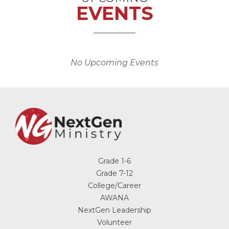
EVENTS
No Upcoming Events
Grade 1-6
Grade 7-12
College/Career
AWANA
NextGen Leadership
Volunteer