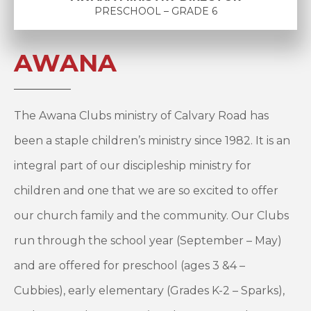
PRESCHOOL – GRADE 6
AWANA
The Awana Clubs ministry of Calvary Road has
been a staple children’s ministry since 1982. It is an
integral part of our discipleship ministry for
children and one that we are so excited to offer
our church family and the community. Our Clubs
run through the school year (September – May)
and are offered for preschool (ages 3 &4 –
Cubbies), early elementary (Grades K-2 – Sparks),