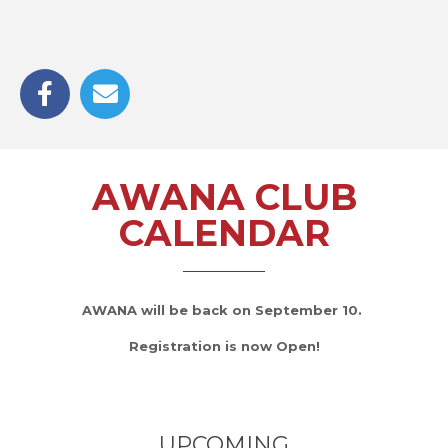
AWANA CLUB
CALENDAR
AWANA will be back on September 10.
Registration is now Open!
UPCOMING