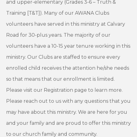
and upper-elementary (Grades 3-6 – Truth &
Training [T&T]). Many of our AWANA Clubs
volunteers have served in this ministry at Calvary
Road for 30-plus years. The majority of our
volunteers have a 10-15 year tenure working in this
ministry. Our Clubs are staffed to ensure every
enrolled child receives the attention he/she needs
so that means that our enrollment is limited.
Please visit our Registration page to learn more.
Please reach out to us with any questions that you
may have about this ministry. We are here for you
and your family and are proud to offer this ministry
to our church family and community.